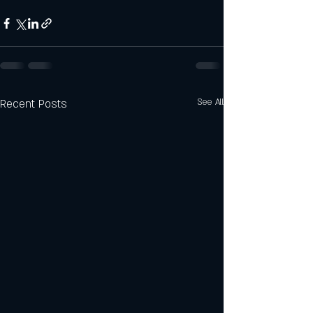
Recent Posts
See All