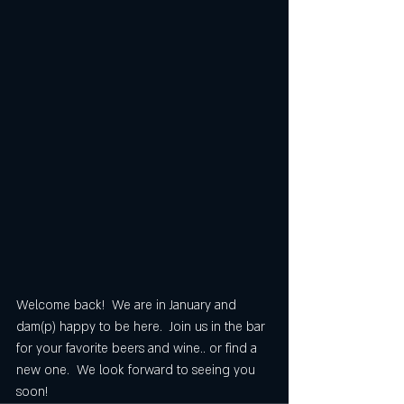
Welcome back!  We are in January and 
dam(p) happy to be here.  Join us in the bar 
for your favorite beers and wine.. or find a 
new one.  We look forward to seeing you 
soon!