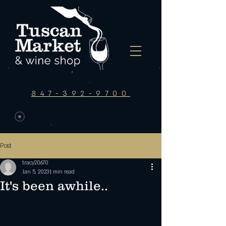
847-392-9700
Post
tracy20670
Jan 5, 2023
1 min read
It's been awhile..