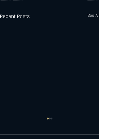
Recent Posts
See All