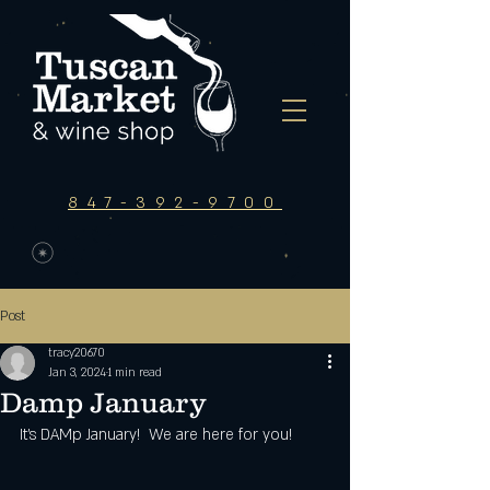
847-392-9700
Post
tracy20670
Jan 3, 2024
1 min read
Damp January
It's DAMp January!  We are here for you!