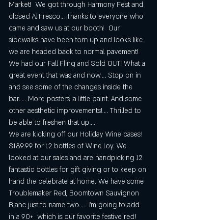
Market!  We got through Harmony Fest and 
closed Al Fresco... Thanks to everyone who 
came and saw us at our booth!  Our 
sidewalks have been torn up and looks like 
we are headed back to normal pavement!   
We had our Fall Fling and Sold OUT! What a 
great event that was and now.... Stop on in 
and see some of the changes inside the 
bar..... More posters, a little paint. And some 
other aesthetic improvements!.... Thrilled to 
be able to freshen that up....
We are kicking off our Holiday Wine cases!  
$189.99 for 12 bottles of Wine Joy. We 
looked at our sales and are handpicking 12 
fantastic bottles for gift giving or to keep on 
hand the celebrate at home. We have some 
Troublemaker Red, Boomtown Sauvignon 
Blanc just to name two..... I'm going to add 
in a 90+  which is our favorite festive red!  