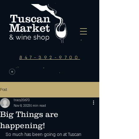
847-392-9700
Post
tracy20670
Nov 8, 2023
1 min read
Big Things are
happening!
So much has been going on at Tuscan 