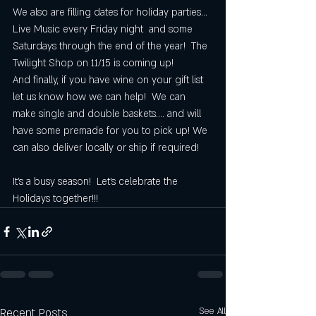
We also are filling dates for holiday parties... 
Live Music every Friday night  and some 
Saturdays through the end of the year!  The 
Twilight Shop on 11/15 is coming up!  
And finally, if you have wine on your gift list 
let us know how we can help!  We can 
make single and double baskets.... and will 
have some premade for you to pick up! We 
can also deliver locally or ship if required!  
It's a busy season!  Let's celebrate the 
Holidays together!!!
Recent Posts
See All