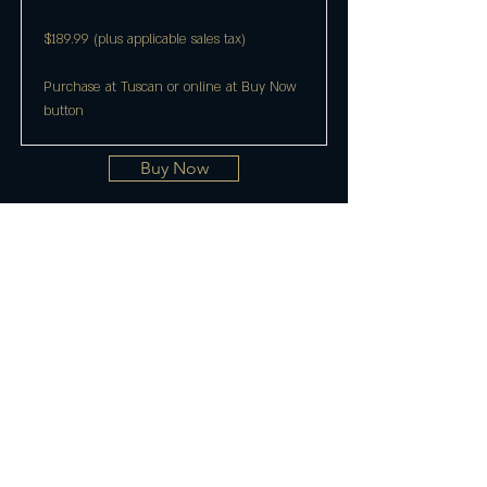
$189.99 (plus applicable sales tax)
Purchase at Tuscan or online at Buy Now
button
Buy Now
Join the Club & Get Updates
on Special Events
Enter Your Email
Subscribe Now