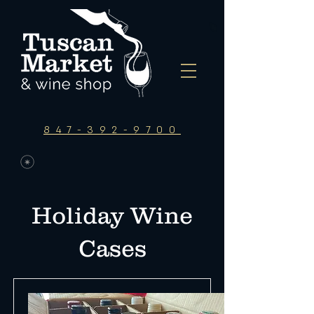
847-392-9700
Holiday Wine
Cases