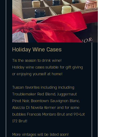
Holiday Wine Cases
Tis the season to drink wine!
Holiday wine cases suitable for gift giving
or enjoying yourself at home!
Tuscan favorites including including
Troublemaker Red Blend, Juggernaut
Pinot Noir, Boomtown Sauvignon Blanc,
Abazzia Di Novella Kerner and for some
bubbles Francois Montaro Brut and 90+Lot
172 Brut!
More vintages will be listed soon!