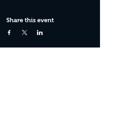
Share this event
Join the Club & Get Updates
on Special Events
Enter Your Email
Subscribe Now