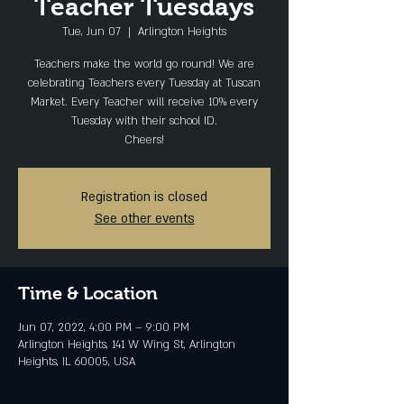
Teacher Tuesdays
Tue, Jun 07
  |  
Arlington Heights
Teachers make the world go round! We are
celebrating Teachers every Tuesday at Tuscan
Market. Every Teacher will receive 10% every
Tuesday with their school ID.
Cheers!
Registration is closed
See other events
Time & Location
Jun 07, 2022, 4:00 PM – 9:00 PM
Arlington Heights, 141 W Wing St, Arlington
Heights, IL 60005, USA