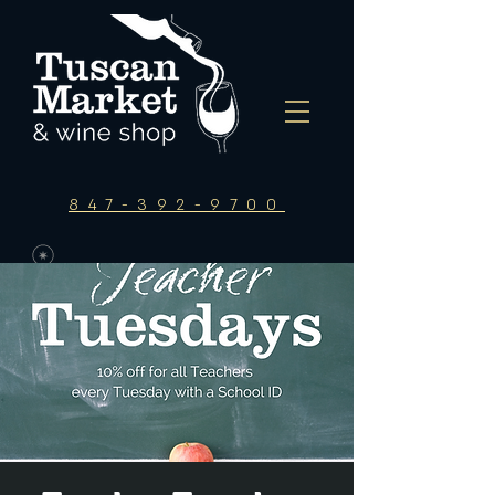
847-392-9700