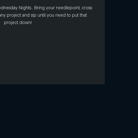
Wednesday Nights.. Bring your needlepoint, cross
r any project and sip until you need to put that
project down!