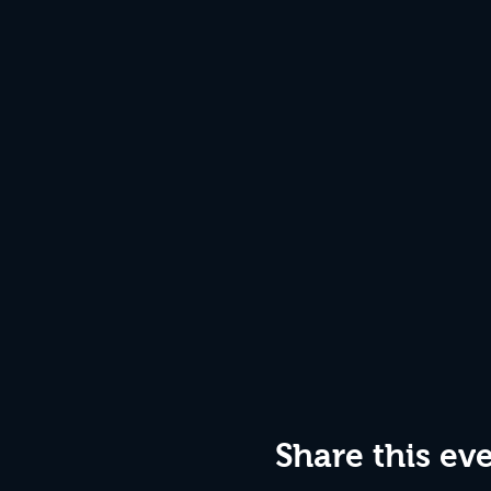
Share this ev