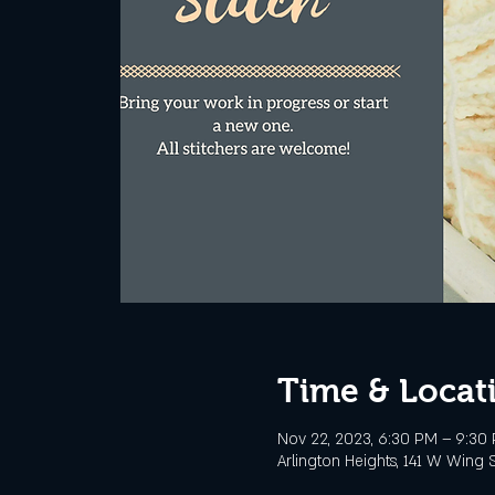
Time & Locat
Nov 22, 2023, 6:30 PM – 9:30
Arlington Heights, 141 W Wing S