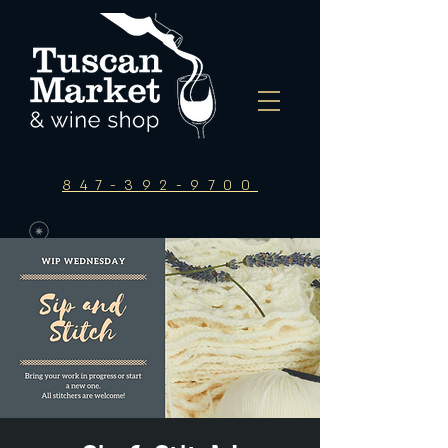
847-392-9700