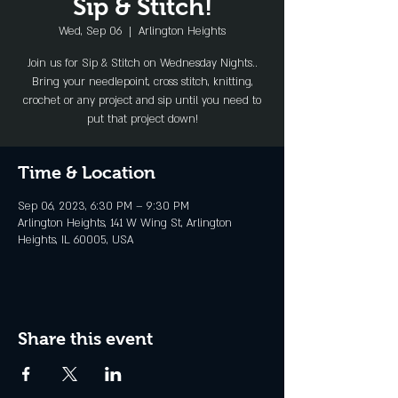
Sip & Stitch!
Wed, Sep 06
  |  
Arlington Heights
Join us for Sip & Stitch on Wednesday Nights..
Bring your needlepoint, cross stitch, knitting,
crochet or any project and sip until you need to
put that project down!
Time & Location
Sep 06, 2023, 6:30 PM – 9:30 PM
Arlington Heights, 141 W Wing St, Arlington
Heights, IL 60005, USA
Share this event