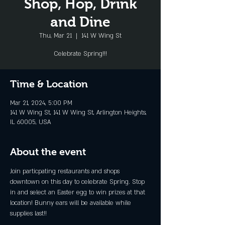
Shop, Hop, Drink
and Dine
Thu, Mar 21
  |  
141 W Wing St
Celebrate Spring!!!
Time & Location
Mar 21, 2024, 5:00 PM
141 W Wing St, 141 W Wing St, Arlington Heights,
IL 60005, USA
About the event
Join particpating restaurants and shops 
downtown on this day to celebrate Spring. Stop 
in and select an Easter egg to win prizes at that 
location! Bunny ears will be available while 
supplies last!!