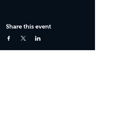
Share this event
Join the Club & Get Updates
on Special Events
Enter Your Email
Subscribe Now