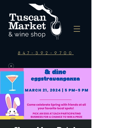
847-392-9700