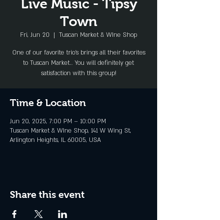
Live Music - Tipsy
Town
Fri, Jun 20
  |  
Tuscan Market & WIne Shop
One of our favorite trio's brings all their favorites
to Tuscan Market.. You will definitely get
satisfaction with this group!
Time & Location
Jun 20, 2025, 7:00 PM – 10:00 PM
Tuscan Market & WIne Shop, 141 W Wing St,
Arlington Heights, IL 60005, USA
Share this event