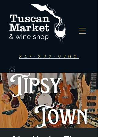
847-392-9700