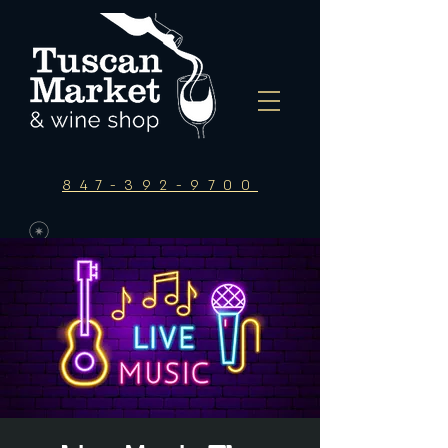
847-392-9700