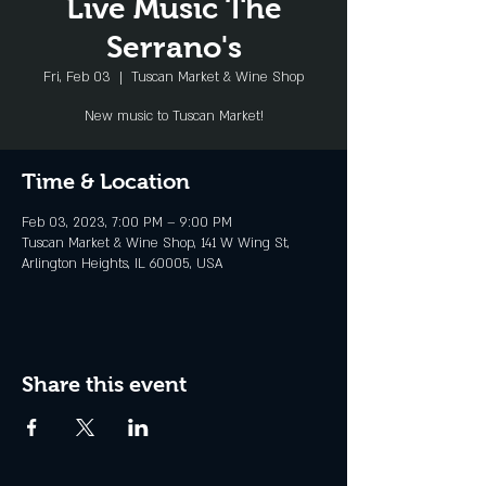
Live Music The
Serrano's
Fri, Feb 03
  |  
Tuscan Market & Wine Shop
New music to Tuscan Market!
Time & Location
Feb 03, 2023, 7:00 PM – 9:00 PM
Tuscan Market & Wine Shop, 141 W Wing St,
Arlington Heights, IL 60005, USA
Share this event