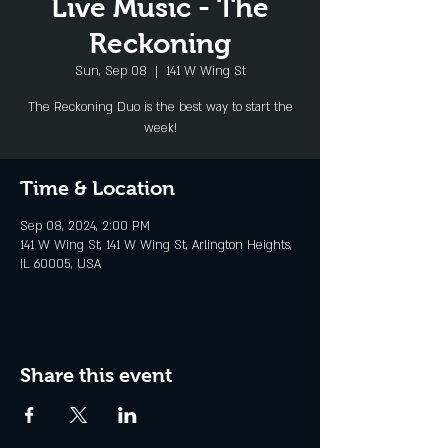
Live Music - The
Reckoning
Sun, Sep 08
  |  
141 W Wing St
The Reckoning Duo is the best way to start the
week!
Time & Location
Sep 08, 2024, 2:00 PM
141 W Wing St, 141 W Wing St, Arlington Heights,
IL 60005, USA
Share this event