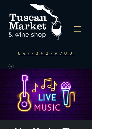
847-392-9700