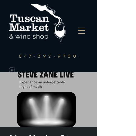
847-392-9700