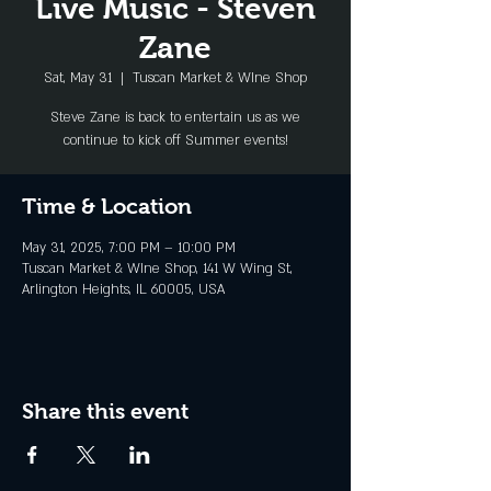
Live Music - Steven
Zane
Sat, May 31
  |  
Tuscan Market & WIne Shop
Steve Zane is back to entertain us as we
continue to kick off Summer events!
Time & Location
May 31, 2025, 7:00 PM – 10:00 PM
Tuscan Market & WIne Shop, 141 W Wing St,
Arlington Heights, IL 60005, USA
Share this event