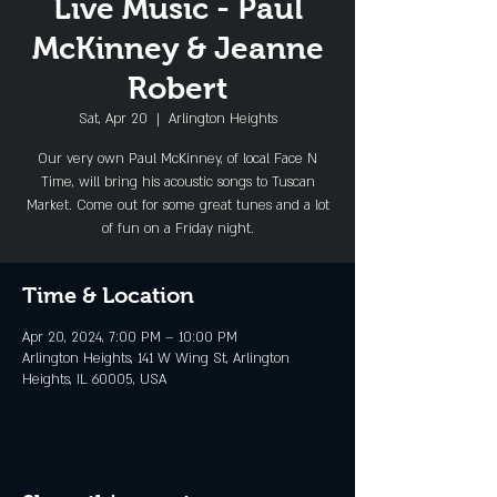
Live Music - Paul
McKinney & Jeanne
Robert
Sat, Apr 20
  |  
Arlington Heights
Our very own Paul McKinney, of local Face N
Time, will bring his acoustic songs to Tuscan
Market. Come out for some great tunes and a lot
Time & Location
Apr 20, 2024, 7:00 PM – 10:00 PM
Arlington Heights, 141 W Wing St, Arlington
Heights, IL 60005, USA