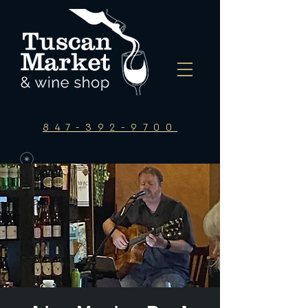
847-392-9700