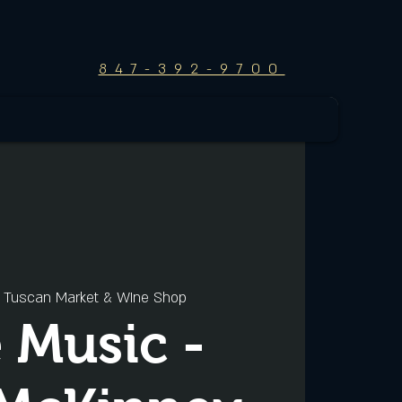
847-392-9700
 
Tuscan Market & WIne Shop
e Music -