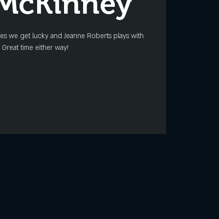
 McKinney
mes we get lucky and Jeanne Roberts plays with
 Great time either way!