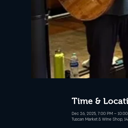
Time & Locat
Dec 26, 2025, 7:00 PM – 10:0
Tuscan Market & WIne Shop, 141