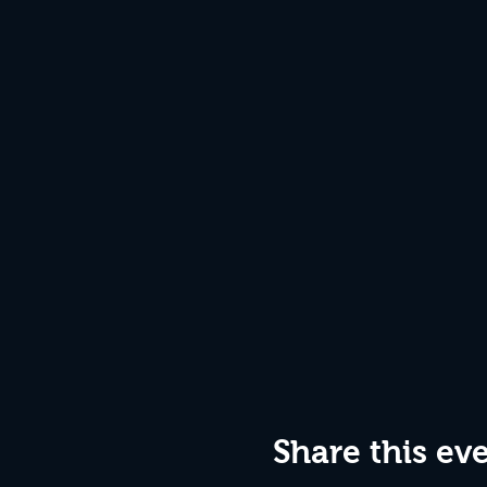
Share this ev