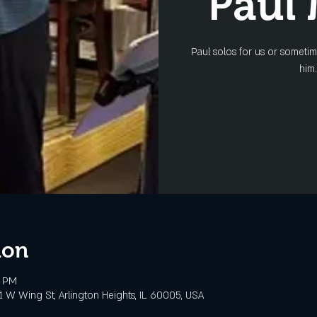
Paul
Paul solos for us or someti
him.
ion
0 PM
 W Wing St, Arlington Heights, IL 60005, USA