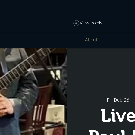
View points
About
Fri, Dec 26
  | 
Liv