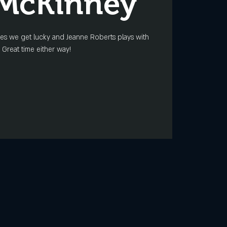
 McKinney
mes we get lucky and Jeanne Roberts plays with
 Great time either way!