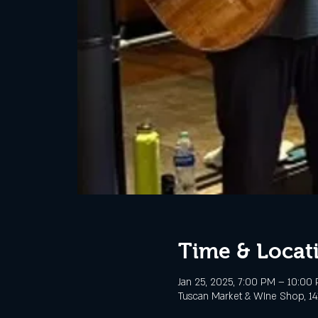
Time & Locat
Jan 25, 2025, 7:00 PM – 10:00
Tuscan Market & WIne Shop, 141