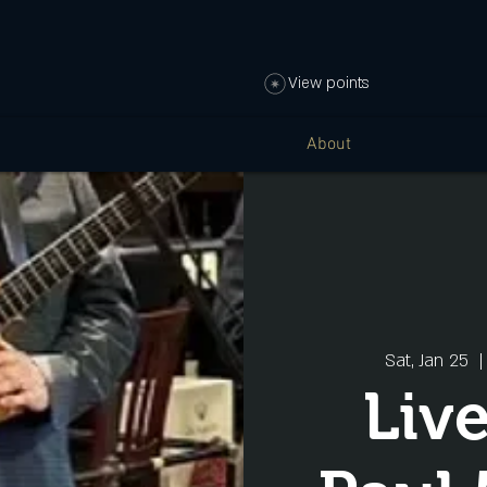
View points
About
Sat, Jan 25
  |
Liv