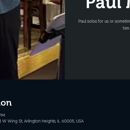
Paul
Paul solos for us or someti
him.
ion
 PM
 W Wing St, Arlington Heights, IL 60005, USA