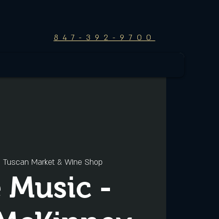
847-392-9700
  
Tuscan Market & WIne Shop
e Music -