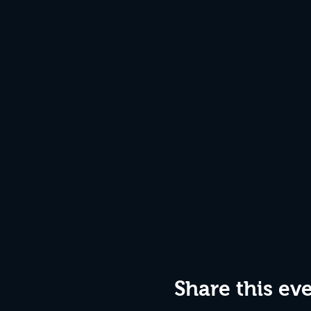
Share this ev