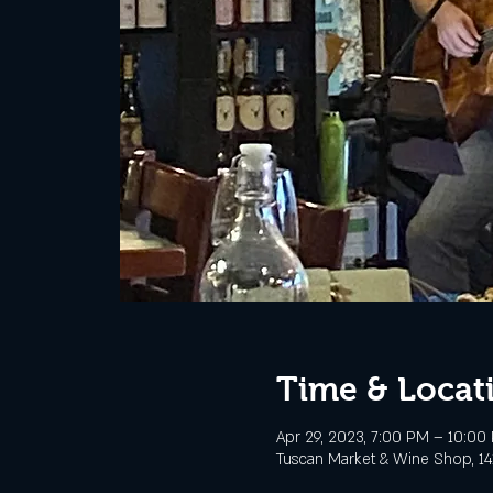
Time & Locat
Apr 29, 2023, 7:00 PM – 10:00
Tuscan Market & Wine Shop, 141