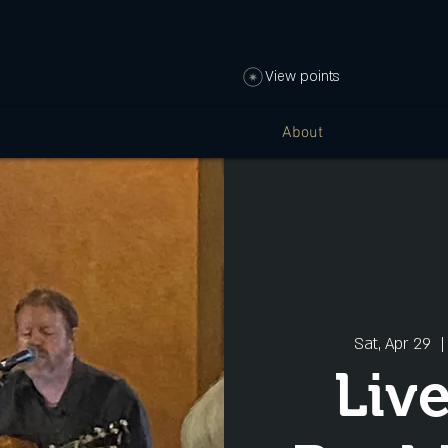
View points
About
Sat, Apr 29
  |
Liv