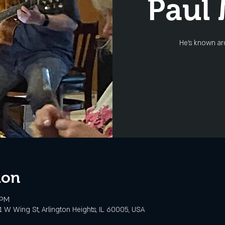
Paul
He's known ar
ion
 PM
 W Wing St, Arlington Heights, IL 60005, USA