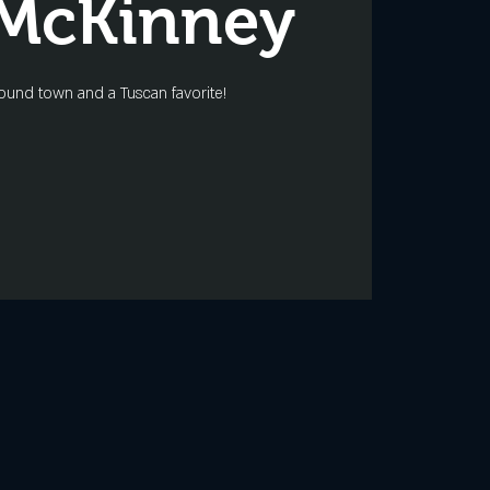
 McKinney
ound town and a Tuscan favorite!