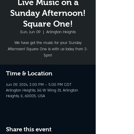
Live Music on a
Sunday Afternoon!
Square One!
Sun, Jun 09
  |  
Arlington Heights
We have got the music for your Sunday
Afternoon! Square One is with us today from 2-
5pm!
Time & Location
Jun 09, 2024, 2:00 PM – 5:00 PM CDT
Arlington Heights, 141 W Wing St, Arlington
Heights, IL 60005, USA
Share this event