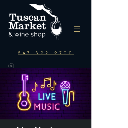
847-392-9700