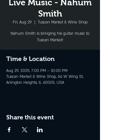
Live Music - Nahum
Smith
Fri, Aug 29
  |  
Tuscan Market & WIne Shop
Nahum Smith is bringing his guitar music to
Tuscan Market!
Time & Location
Aug 29, 2025, 7:00 PM – 10:00 PM
Tuscan Market & WIne Shop, 141 W Wing St,
Arlington Heights, IL 60005, USA
Share this event