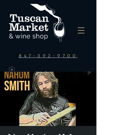
847-392-9700