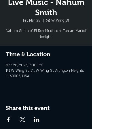
Live Music - Nahum
Smith
Fri, Mar 28
  |  
141 W Wing St
Nahum Smith of El Rey Music is at Tuscan Market
tonight!
Time & Location
Mar 28, 2025, 7:00 PM
141 W Wing St, 141 W Wing St, Arlington Heights,
IL 60005, USA
Share this event