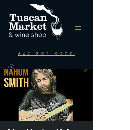
847-392-9700