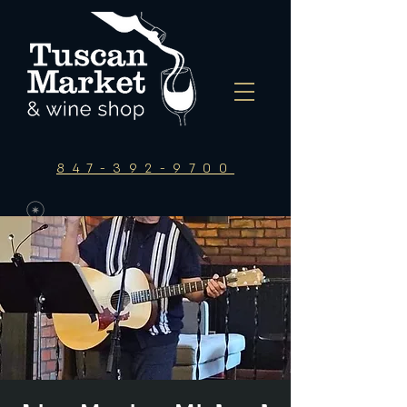
847-392-9700