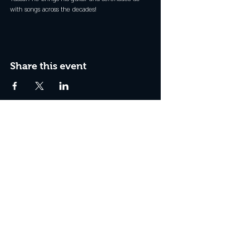
with songs across the decades!
Share this event
Join the Club & Get Updates
on Special Events
Enter Your Email
Subscribe Now