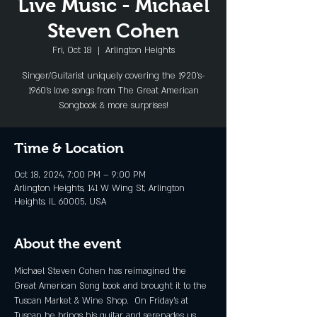
Live Music - Michael
Steven Cohen
Fri, Oct 18
  |  
Arlington Heights
Singer/Guitarist uniquely covering the 1920's-
1960's love songs from The Great American
Songbook & more surprises!
Time & Location
Oct 18, 2024, 7:00 PM – 9:00 PM
Arlington Heights, 141 W Wing St, Arlington
Heights, IL 60005, USA
About the event
Michael Steven Cohen has reimagined the 
Great American Song book and brought it to the 
Tuscan Market & Wine Shop.  On Friday's at 
Tuscan he brings his guitar and serenades us 