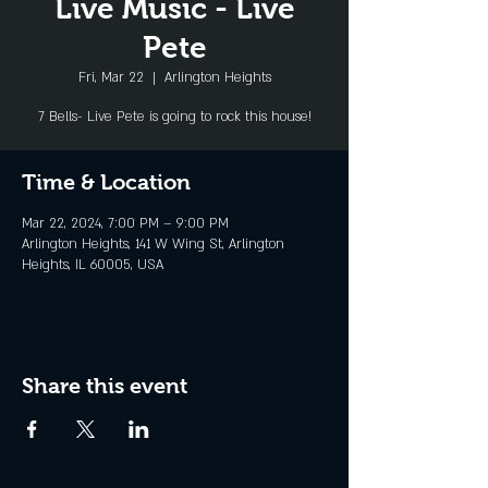
Live Music - Live
Pete
Fri, Mar 22
  |  
Arlington Heights
7 Bells- Live Pete is going to rock this house!
Time & Location
Mar 22, 2024, 7:00 PM – 9:00 PM
Arlington Heights, 141 W Wing St, Arlington
Heights, IL 60005, USA
Share this event