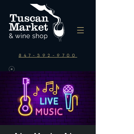
847-392-9700