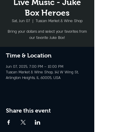
Live Music - Juke
Box Heroes
Sat, Jun 07
  |  
Tuscan Market & WIne Shop
Bring your dollars and select your favorites from
our favorite Juke Box!
Time & Location
Jun 07, 2025, 7:00 PM – 10:00 PM
Tuscan Market & WIne Shop, 141 W Wing St,
Arlington Heights, IL 60005, USA
Share this event