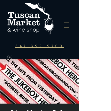
847-392-9700