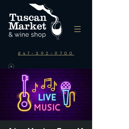
847-392-9700