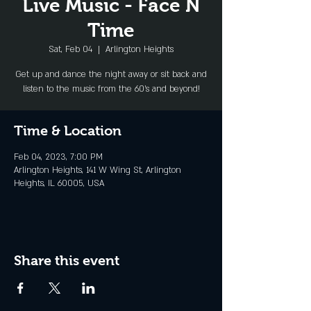
Live Music - Face N
Time
Sat, Feb 04
  |  
Arlington Heights
Get up and dance the night away or sit back and
listen to the music from the 60's and beyond!
Time & Location
Feb 04, 2023, 7:00 PM
Arlington Heights, 141 W Wing St, Arlington
Heights, IL 60005, USA
Share this event