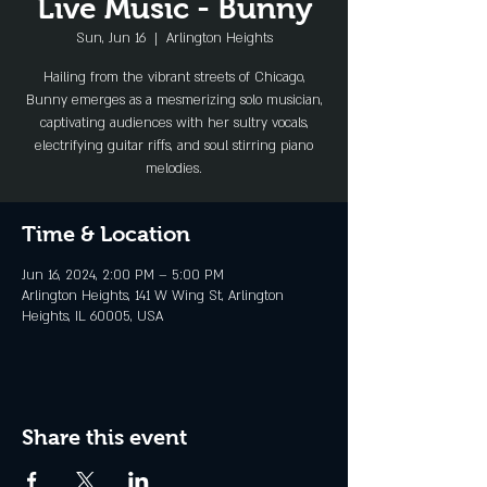
Live Music - Bunny
Sun, Jun 16
  |  
Arlington Heights
Hailing from the vibrant streets of Chicago,
Bunny emerges as a mesmerizing solo musician,
captivating audiences with her sultry vocals,
electrifying guitar riffs, and soul stirring piano
melodies.
Time & Location
Jun 16, 2024, 2:00 PM – 5:00 PM
Arlington Heights, 141 W Wing St, Arlington
Heights, IL 60005, USA
Share this event