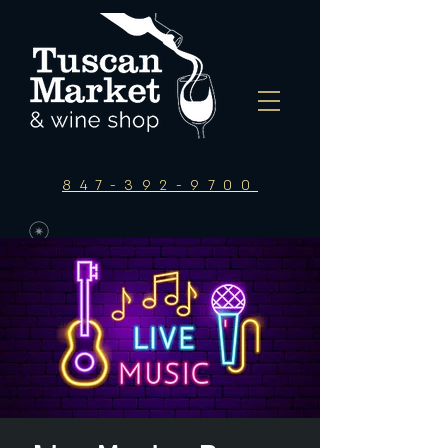
847-392-9700