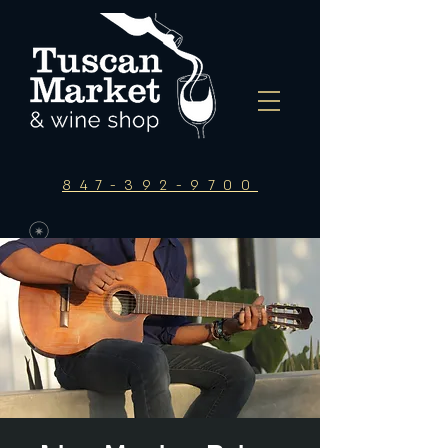
847-392-9700