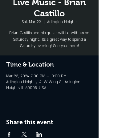
Live Music - Brian
Castillo
Sat, Mar 23
  |  
Arlington Heights
Brian Castillo and his guitar will be with us on
Saturday night.. Its a great way to spend a
Saturday evening! See you there!
Time & Location
Mar 23, 2024, 7:00 PM – 10:00 PM
Arlington Heights, 141 W Wing St, Arlington
Heights, IL 60005, USA
Share this event