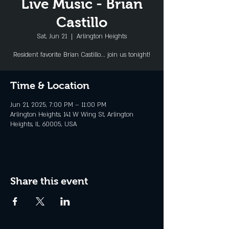
Live Music - Brian
Castillo
Sat, Jun 21
  |  
Arlington Heights
Resident favorite Brian Castillo... join us tonight!
Time & Location
Jun 21, 2025, 7:00 PM – 11:00 PM
Arlington Heights, 141 W Wing St, Arlington
Heights, IL 60005, USA
Share this event