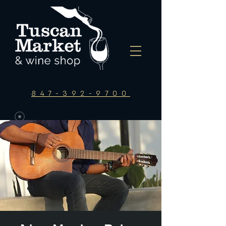
847-392-9700