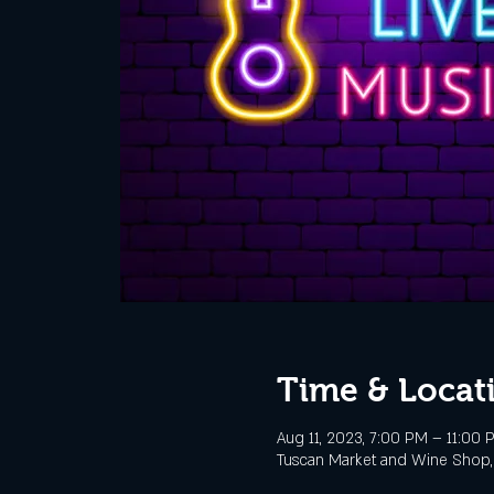
Time & Locat
Aug 11, 2023, 7:00 PM – 11:00 
Tuscan Market and Wine Shop, 