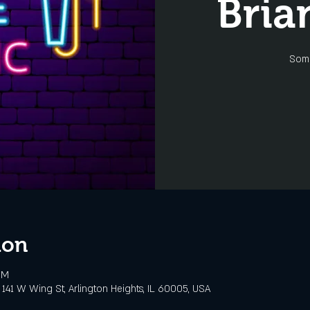
Bria
Some
ion
PM
141 W Wing St, Arlington Heights, IL 60005, USA