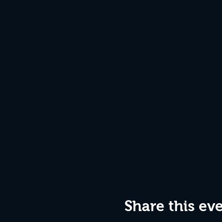
Share this ev