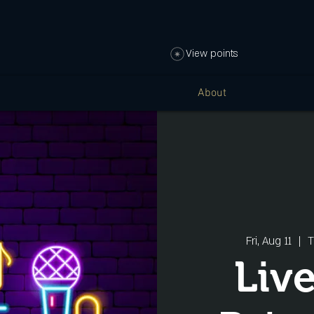
View points
About
Fri, Aug 11
  |  
T
Liv