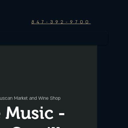
847-392-9700
uscan Market and Wine Shop
e Music -