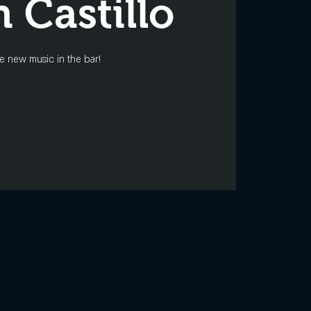
n Castillo
 new music in the bar!