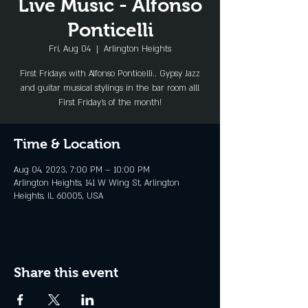
Live Music - Alfonso
Ponticelli
Fri, Aug 04
  |  
Arlington Heights
First Fridays with Alfonso Ponticelli.. Gypsy Jazz
and guitar musical stylings in the bar room alll
First Friday's of the month!
Time & Location
Aug 04, 2023, 7:00 PM – 10:00 PM
Arlington Heights, 141 W Wing St, Arlington
Heights, IL 60005, USA
Share this event