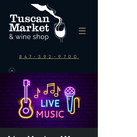
847-392-9700