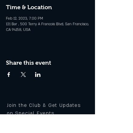
Time & Location
Feb 12, 2023, 7:00 PM
121 Bar , 500 Terry A Francois Blvd, San Francisco,
CA 94158, USA
Share this event
Join the Club & Get Updates
on Special Events
Enter Your Email