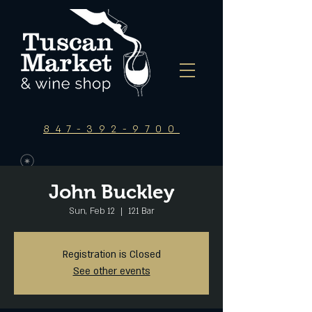
847-392-9700
John Buckley
Sun, Feb 12
  |  
121 Bar
Registration is Closed
See other events