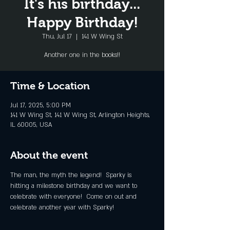
It's his birthday...
Happy Birthday!
Thu, Jul 17
  |  
141 W Wing St
Another one in the books!!
Time & Location
Jul 17, 2025, 5:00 PM
141 W Wing St, 141 W Wing St, Arlington Heights,
IL 60005, USA
About the event
The man, the myth the legend!  Sparky is 
hitting a milestone birthday and we want to 
celebrate with everyone!  Come on out and 
celebrate another year with Sparky!