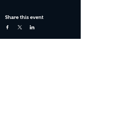
Share this event
Join the Club & Get Updates
on Special Events
Enter Your Email
Subscribe Now