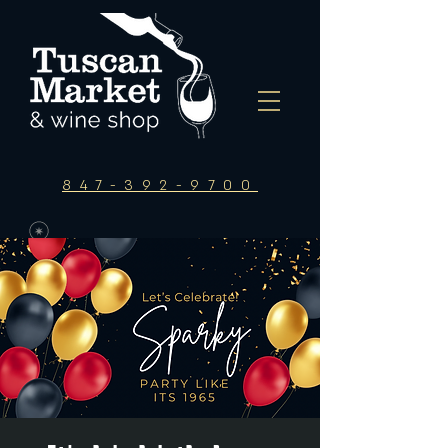
847-392-9700