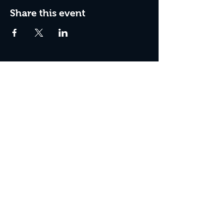
Share this event
Join the Club & Get Updates
on Special Events
Enter Your Email
Subscribe Now