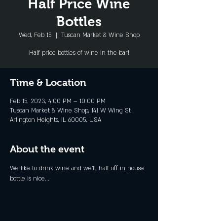
Half Price Wine
Bottles
Wed, Feb 15
  |  
Tuscan Market & Wine Shop
Half price bottles of wine in the bar!
Time & Location
Feb 15, 2023, 4:00 PM – 10:00 PM
Tuscan Market & Wine Shop, 141 W Wing St,
Arlington Heights, IL 60005, USA
About the event
We like to drink wine and we'll, half off in house 
bottle is nice...