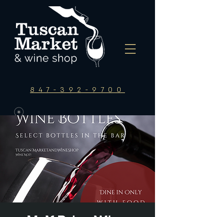
847-392-9700