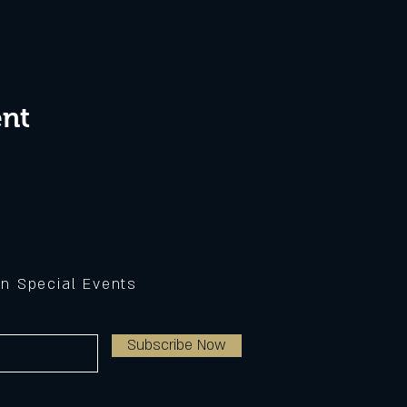
ent
on Special Events
Subscribe Now