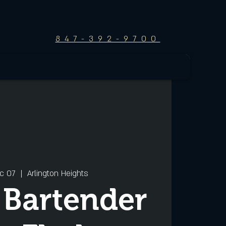
847-392-9700
c 07
  |  
Arlington Heights
 Bartender