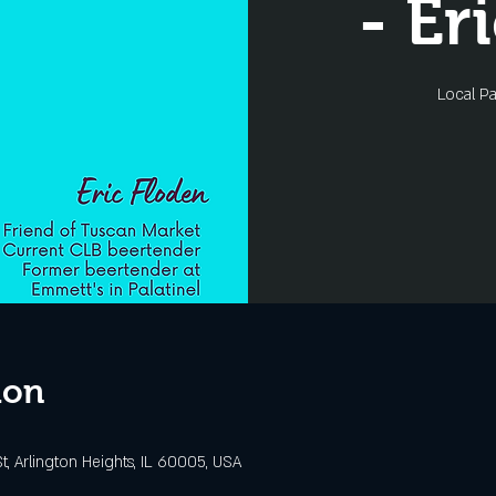
- Er
Local Pa
ion
t, Arlington Heights, IL 60005, USA