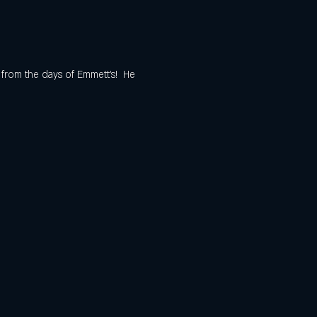
 from the days of Emmett's!  He 