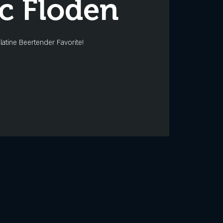
ic Floden
latine Beertender Favorite!