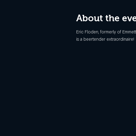
About the ev
Eric Floden, formerly of Emmett
is a beertender extraordinaire!