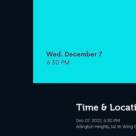
Time & Locat
Dec 07, 2022, 6:30 PM
Arlington Heights, 141 W Wing S