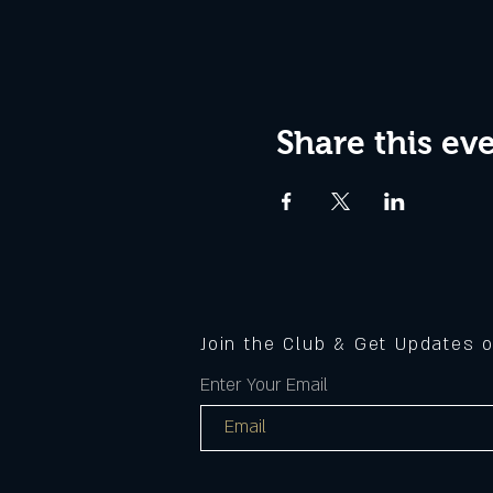
Share this ev
Join the Club & Get Updates 
Enter Your Email