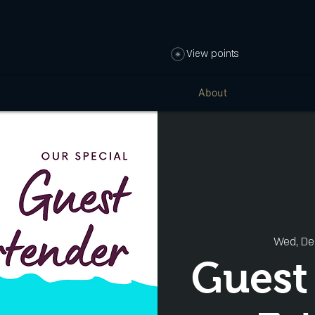
View points
About
Wed, De
Guest