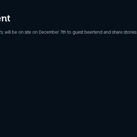
ent
's, will be on site on December 7th to guest beertend and share stories