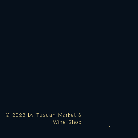
© 2023 by Tuscan Market &
Wine Shop