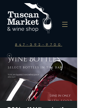
847-392-9700