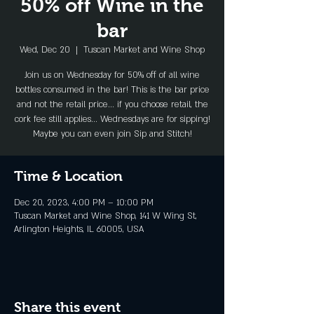
50% off Wine in the
bar
Wed, Dec 20
  |  
Tuscan Market and Wine Shop
Join us on Wednesday for 50% off of all wine
bottles consumed in the bar! This is the bar price
and not the retail price... if you choose retail, the
cork fee still applies... Wednesdays are for sipping!
Maybe you can even join Sip and Stitch!
Time & Location
Dec 20, 2023, 4:00 PM – 10:00 PM
Tuscan Market and Wine Shop, 141 W Wing St,
Arlington Heights, IL 60005, USA
Share this event