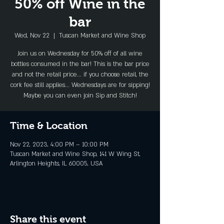
50% off Wine in the
bar
Wed, Nov 22
  |  
Tuscan Market and Wine Shop
Join us on Wednesday for 50% off of all wine
bottles consumed in the bar! This is the bar price
and not the retail price... if you choose retail, the
cork fee still applies... Wednesdays are for sipping!
Maybe you can even join Sip and Stitch!
Time & Location
Nov 22, 2023, 4:00 PM – 10:00 PM
Tuscan Market and Wine Shop, 141 W Wing St,
Arlington Heights, IL 60005, USA
Share this event