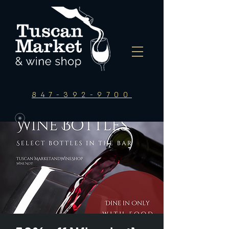
847-392-9700