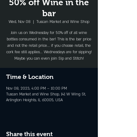
50% off Wine in the
bar
Wed, Nov 08
  |  
Tuscan Market and Wine Shop
Join us on Wednesday for 50% off of all wine
bottles consumed in the bar! This is the bar price
and not the retail price... if you choose retail, the
cork fee still applies... Wednesdays are for sipping!
Maybe you can even join Sip and Stitch!
Time & Location
Nov 08, 2023, 4:00 PM – 10:00 PM
Tuscan Market and Wine Shop, 141 W Wing St,
Arlington Heights, IL 60005, USA
Share this event