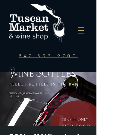
847-392-9700