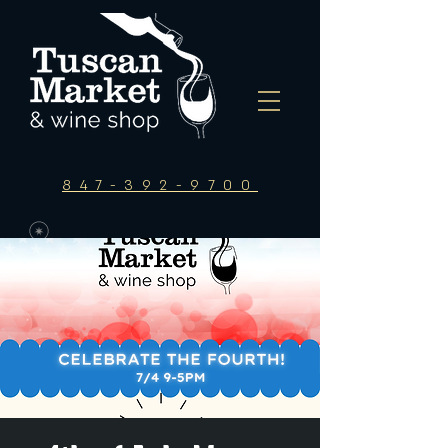
847-392-9700