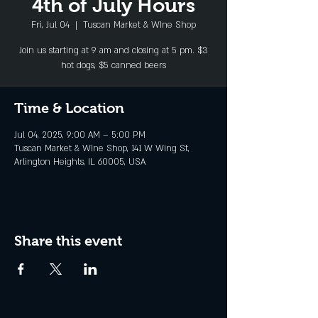
4th of July Hours
Fri, Jul 04
  |  
Tuscan Market & WIne Shop
Join us starting at 9 am and closing at 5 pm. $3
hot dogs, $5 canned beers
Time & Location
Jul 04, 2025, 9:00 AM – 5:00 PM
Tuscan Market & WIne Shop, 141 W Wing St,
Arlington Heights, IL 60005, USA
Share this event