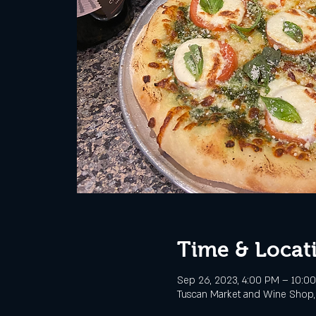
Time & Locat
Sep 26, 2023, 4:00 PM – 10:0
Tuscan Market and Wine Shop, 