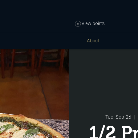
View points
About
Tue, Sep 26
  | 
1/2 P