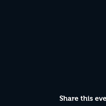
Share this ev