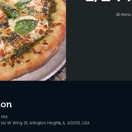
All menu 
ion
0 PM
141 W Wing St, Arlington Heights, IL 60005, USA