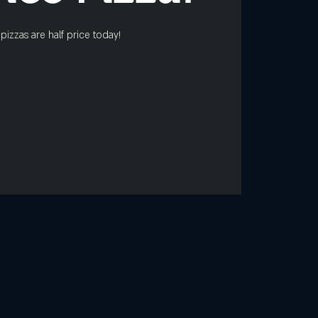
pizzas are half price today!