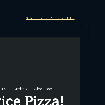
847-392-9700
 
Tuscan Market and Wine Shop
rice Pizza!