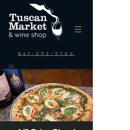
847-392-9700