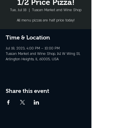
1/2 Price Pizza!
Tue, Jul 18
  |  
Tuscan Market and Wine Shop
All menu pizzas are half price today!
Time & Location
Jul 18, 2023, 4:00 PM – 10:00 PM
Tuscan Market and Wine Shop, 141 W Wing St,
Arlington Heights, IL 60005, USA
Share this event