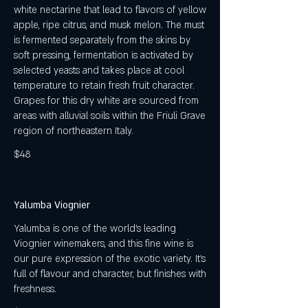
white nectarine that lead to flavors of yellow
apple, ripe citrus, and musk melon. The must
is fermented separately from the skins by
soft pressing, fermentation is activated by
selected yeasts and takes place at cool
temperature to retain fresh fruit character.
Grapes for this dry white are sourced from
areas with alluvial soils within the Friuli Grave
region of northeastern Italy.
$48
Yalumba Viognier
Yalumba is one of the world's leading
Viognier winemakers, and this fine wine is
our pure expression of the exotic variety. It's
full of flavour and character, but finishes with
freshness.