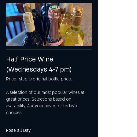
Half Price Wine
(Wednesdays 4-7 pm)
Price listed is original bottle price.
A selection of our most popular wines at
great prices! Selections based on
availability. Ask your sever for today's
choices.
Rose all Day