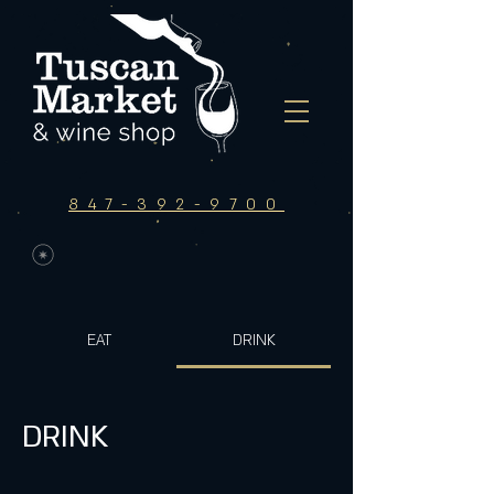
847-392-9700
EAT
DRINK
DRINK