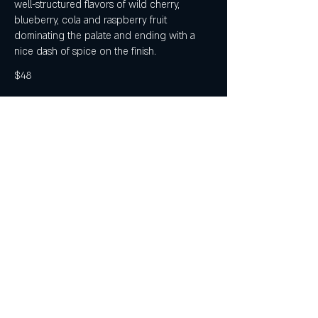
well-structured flavors of wild cherry,
blueberry, cola and raspberry fruit
dominating the palate and ending with a
nice dash of spice on the finish.
$48
Bruni - Poggio d'Elsa Cabernet Sangiovese
Purple with ruby reflections. Dark red fruit
nose with hints of herbs and spices, on a
vanilla base. A wine showing notable
density, gorgeous depth and richness, with
soft tannins. Pairs well with appetizers, meat
dish-es and game.
$52
Mt Fishtail Sauvignon Blanc