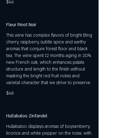
$46
Fleur Pinot Noir
This wine has complex flavors of bright Bing
cherry, raspberry, subtle spice and earthy
aromas that conjure forest floor and black
tea. The wine spent 12 months aging in 20%
new French oak, which enhances palate
structure and length to the finish without
masking the bright red fruit notes and
varietal character that we strive to preserve.
$48
Hullabaloo Zinfandel
Hullabaloo displays aromas of boysenberry,
licorice and white pepper on the nose, with