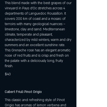
This blend made with the best grapes of our
vineyard in Pays d’Oc stretches across 4
departments of Languedoc Roussillon. It
covers 200 km of coast and a mosaic of
terroirs with many geological nuances –
limestone, clay and sand. Mediterranean
climate, temperate and pleasant,
characterized by mild winters, warm and dry
summers and an excellent sunshine rate.
This Grenache rosé has an elegant aromatic
nose of red fruits and is crisp and fresh on
the palate with a deliciously long, fruity
finish.
$40
Cabert Friuli Pinot Grigio
This classic and refreshing style of Pinot
Grigio has aromas of lemon verbena and