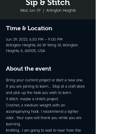
Sip & Stitch
Wed, Jun 29
  |  
Arlington Heights
Time & Location
Jun 29, 2022, 6:30 PM – 9:00 PM
Arlington Heights, 141 W Wing St, Arlington
Heights, IL 60005, USA
About the event
Bring your current project or start a new one.
If you are joining to learn... Stop at a craft store 
and pick up the tools you wish to learn.
X stitch, maybe a child's project.
Crochet, a medium weight with an 
accompanying hook. I recommend a lighter 
color.. Your eyes will thank you while you are 
learning.
Knitting.. I am going to wait to hear from the 