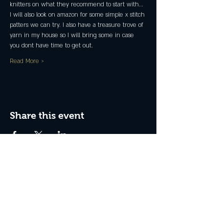
knitters on what they recommend to start with...
I will also look on amazon for some simple x stitch 
patters we can try. I also have a treasure trove of 
yarn in my house so I will bring some in case 
you dont have time to get out.
Read More >
Share this event
Join the Club & Get Updates
on Special Events