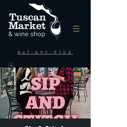
847-392-9700