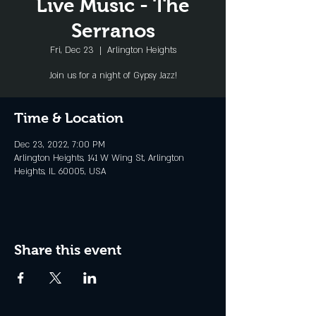
Live Music - The
Serranos
Fri, Dec 23
  |  
Arlington Heights
Join us for a night of Gypsy Jazz!
Time & Location
Dec 23, 2022, 7:00 PM
Arlington Heights, 141 W Wing St, Arlington
Heights, IL 60005, USA
Share this event