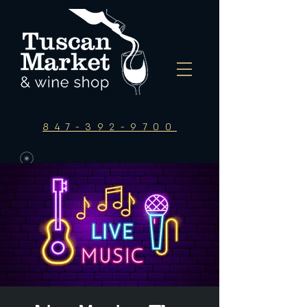
847-392-9700