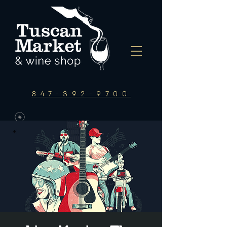
847-392-9700