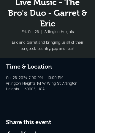
Live Music - The
Bro's Duo - Garret &
Eric
Fri, Oct 25
  |  
Arlington Heights
Eric and Garret and bringing us all of their
songbook, country, pop and rock!
Time & Location
Oct 25, 2024, 7:00 PM – 10:00 PM
Arlington Heights, 141 W Wing St, Arlington
Heights, IL 60005, USA
Share this event