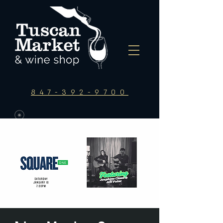
847-392-9700