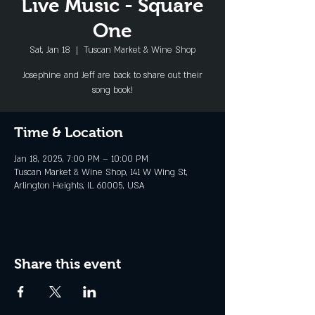
Live Music - Square
One
Sat, Jan 18
  |  
Tuscan Market & Wine Shop
Josephine and Jeff are back to share out their
song book!
Time & Location
Jan 18, 2025, 7:00 PM – 10:00 PM
Tuscan Market & Wine Shop, 141 W Wing St,
Arlington Heights, IL 60005, USA
Share this event