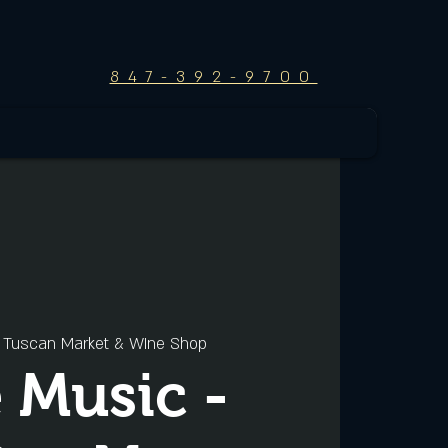
847-392-9700
 
Tuscan Market & WIne Shop
e Music -