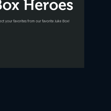
Box Heroes
ect your favorites from our favorite Juke Box!