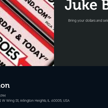
Juke 
Bring your dollars and sel
ion
0 PM
 W Wing St, Arlington Heights, IL 60005, USA