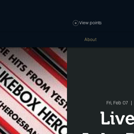
View points
About
Fri, Feb 07
  | 
Liv