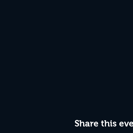
Share this ev