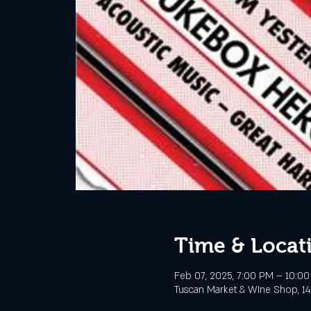
Time & Locat
Feb 07, 2025, 7:00 PM – 10:0
Tuscan Market & WIne Shop, 141